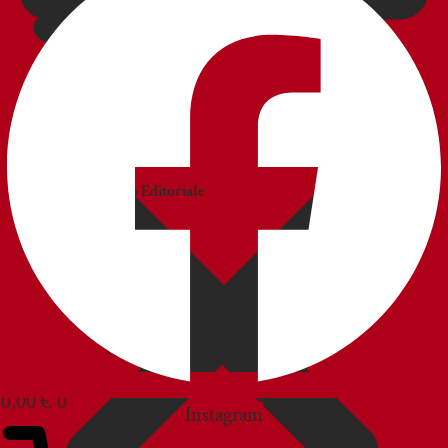
CATALOGS
Catalogo
Commerciale
Catalogo Editoriale
BLOG
CUSTOMER SERVICE
0,00
€
0
Instagram