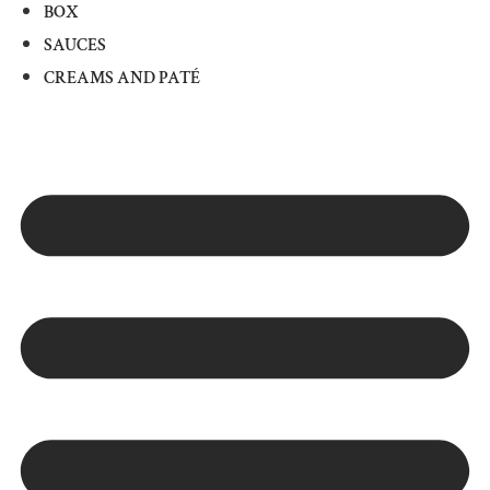
BOX
SAUCES
CREAMS AND PATÉ