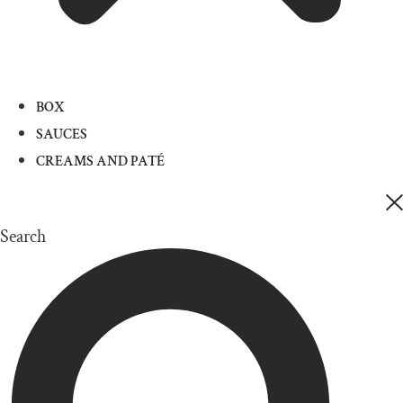
BOX
SAUCES
CREAMS AND PATÉ
Search