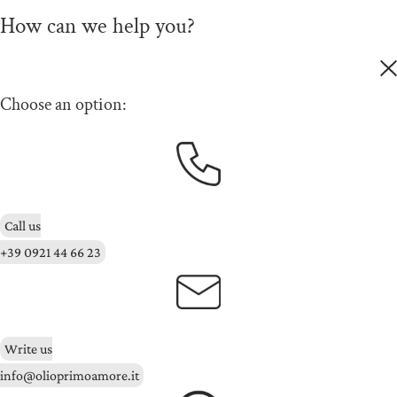
How can we help you?
Choose an option:
Call us
+39 0921 44 66 23
Write us
info@olioprimoamore.it