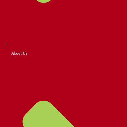
About Us