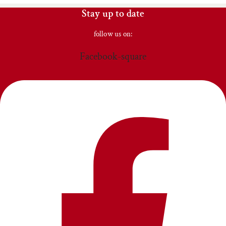
Stay up to date
follow us on:
Facebook-square