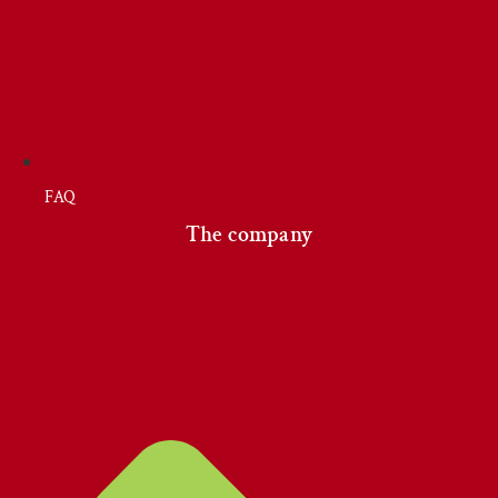
FAQ
The company