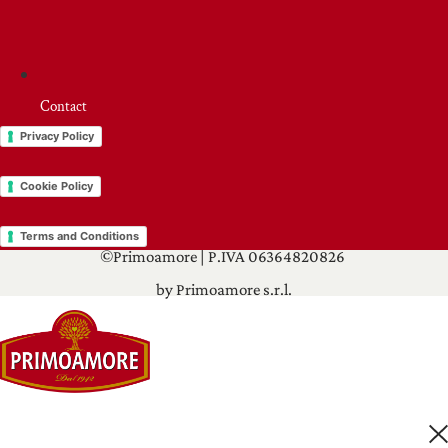
Contact
Privacy Policy
Cookie Policy
Terms and Conditions
©Primoamore | P.IVA 06364820826
by Primoamore s.r.l.