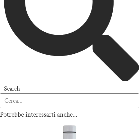
Search
Potrebbe interessarti anche...