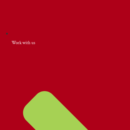
Work with us