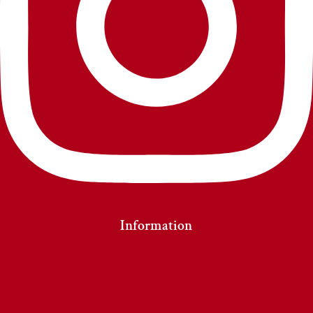
Information