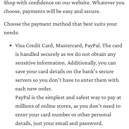
Shop with confidence on our website. Whatever you
choose, payments will be easy and secure.
Choose the payment method that best suits your
needs:
Visa Credit Card, Mastercard, PayPal. The card
is handled securely as we do not obtain any
sensitive information. Additionally, you can
save your card details on the bank's secure
servers so you don't have to enter them with
each new order.
PayPal is the simplest and safest way to pay at
millions of online stores, as you don't need to
enter your card number or other personal
details, just your email and password.