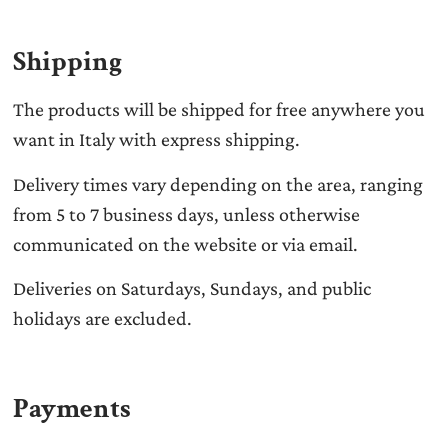
Shipping
The products will be shipped for free anywhere you
want in Italy with express shipping.
Delivery times vary depending on the area, ranging
from 5 to 7 business days, unless otherwise
communicated on the website or via email.
Deliveries on Saturdays, Sundays, and public
holidays are excluded.
Payments