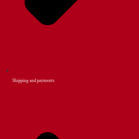
Shipping and payments