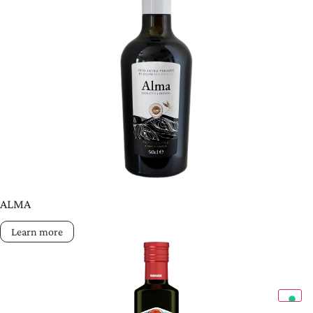
ALMA
Learn more