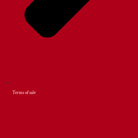
Terms of sale