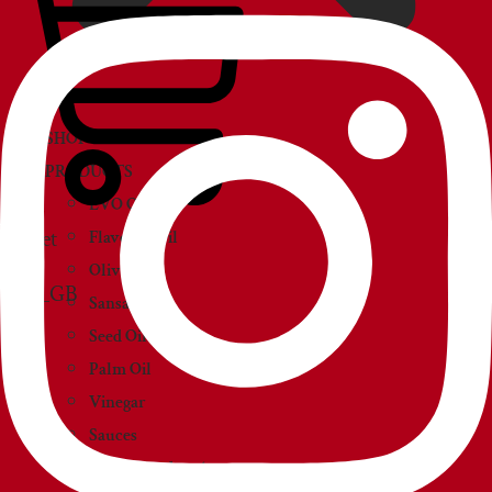
SHOP
PRODUCTS
EVO Oil
Basket
Flavored Oil
Olive Oil
Sansa Oil
Seed Oil
Palm Oil
Vinegar
Sauces
Creams and paté