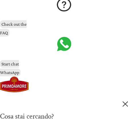
Check out the
FAQ
Start chat
WhatsApp
Cosa stai cercando?