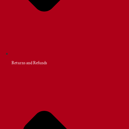
Returns and Refunds