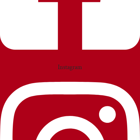
Instagram