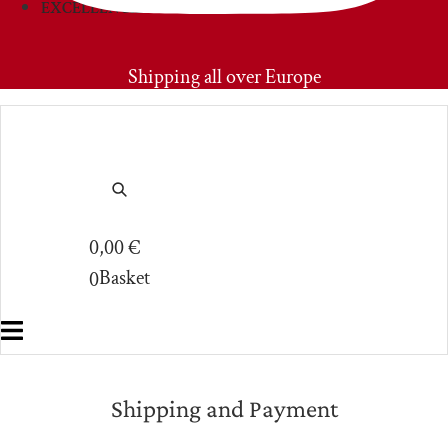
EXCELLENCIES
PRIMOAMORE
Shipping all over Europe
0,00
€
Basket
0
Shipping and Payment