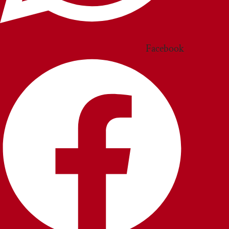
Facebook