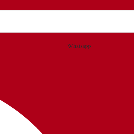
Whatsapp