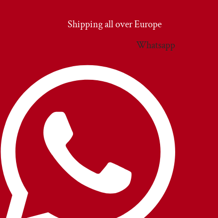
Vai
al
Shipping all over Europe
contenuto
Whatsapp