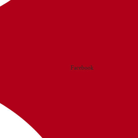
Facebook