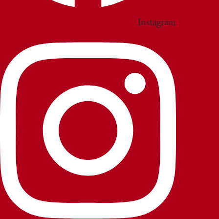
Instagram