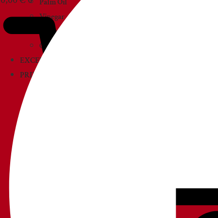
Palm Oil
Vinegar
Sauces
Creams and paté
EXCELLENCIES
PRIMOAMORE