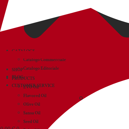
CATALOGS
Catalogo Commerciale
Catalogo Editoriale
SHOP
BLOG
PRODUCTS
CUSTOMER SERVICE
EVO Oil
Flavored Oil
Olive Oil
Sansa Oil
Seed Oil
0,00
€
0