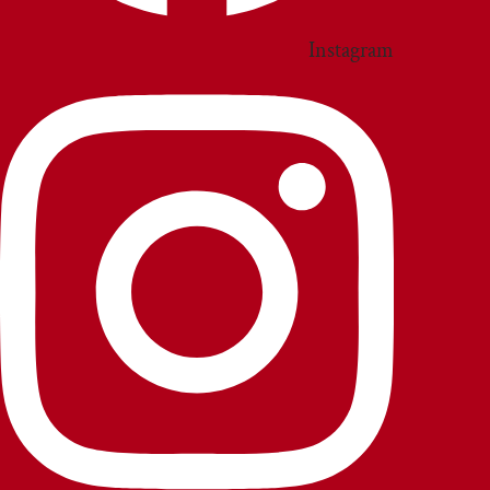
Instagram