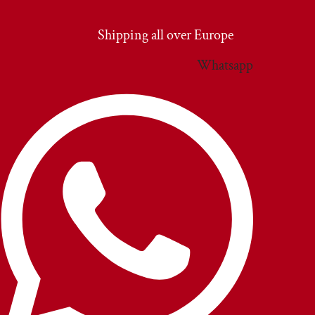
Vai
al
Shipping all over Europe
contenuto
Whatsapp