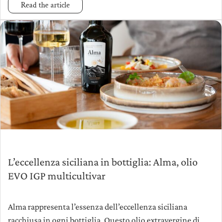
Read the article
L’eccellenza siciliana in bottiglia: Alma, olio
EVO IGP multicultivar
Alma rappresenta l’essenza dell’eccellenza siciliana
racchiusa in ogni bottiglia. Questo olio extravergine di