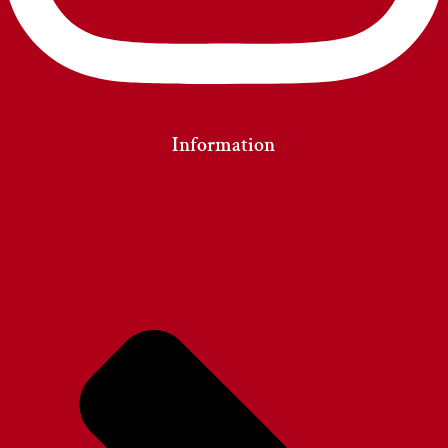
Information