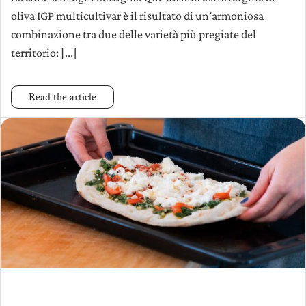
oliva IGP multicultivar è il risultato di un’armoniosa
combinazione tra due delle varietà più pregiate del
territorio: [...]
Read the article