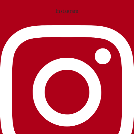
Instagram