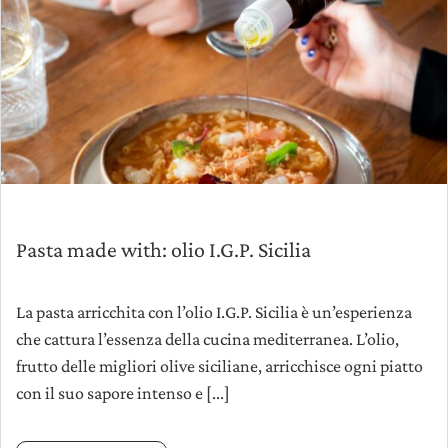
Pasta made with: olio I.G.P. Sicilia
La pasta arricchita con l’olio I.G.P. Sicilia è un’esperienza
che cattura l’essenza della cucina mediterranea. L’olio,
frutto delle migliori olive siciliane, arricchisce ogni piatto
con il suo sapore intenso e [...]