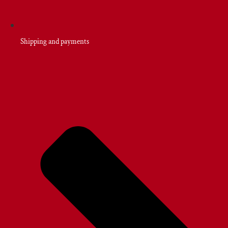
Shipping and payments