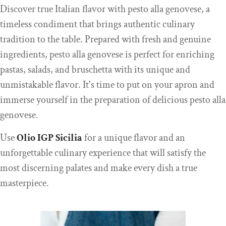
Discover true Italian flavor with pesto alla genovese, a
timeless condiment that brings authentic culinary
tradition to the table. Prepared with fresh and genuine
ingredients, pesto alla genovese is perfect for enriching
pastas, salads, and bruschetta with its unique and
unmistakable flavor. It's time to put on your apron and
immerse yourself in the preparation of delicious pesto alla
genovese.
Use
Olio IGP Sic
ilia
for a unique flavor and an
unforgettable culinary experience that will satisfy the
most discerning palates and make every dish a true
masterpiece.