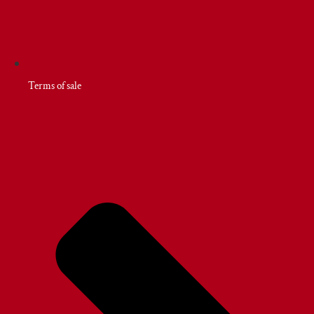
Terms of sale