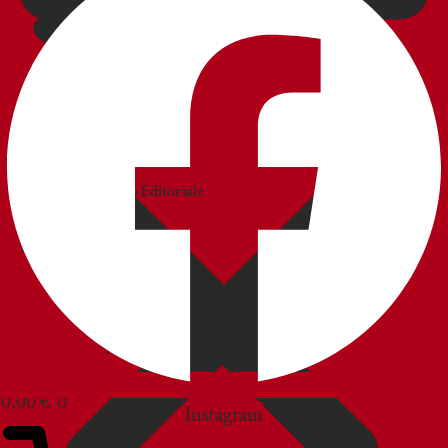
CATALOGS
Catalogo
Commerciale
Catalogo Editoriale
BLOG
CUSTOMER SERVICE
0,00
€
0
Instagram