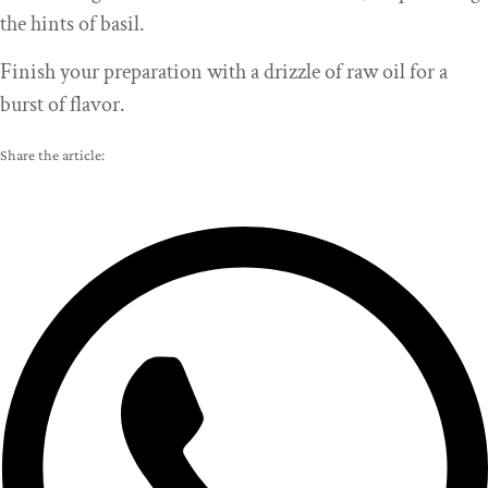
the hints of basil.
Finish your preparation with a drizzle of raw oil for a
burst of flavor.
Share the article: