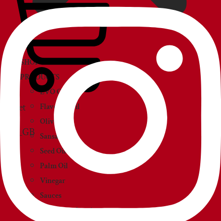
SHOP
PRODUCTS
EVO Oil
Basket
Flavored Oil
Olive Oil
Sansa Oil
Seed Oil
Palm Oil
Vinegar
Sauces
Creams and paté