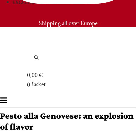
EXCELLENCIES
PRIMOAMORE
Shipping all over Europe
0,00
€
Basket
0
Pesto alla Genovese: an explosion
of flavor