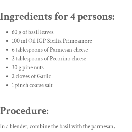
Ingredients for 4 persons:
60 g of basil leaves
100 ml Oil IGP Sicilia Primoamore
6 tablespoons of Parmesan cheese
2 tablespoons of Pecorino cheese
30 g pine nuts
2 cloves of Garlic
1 pinch coarse salt
Procedure:
In a blender, combine the basil with the parmesan,