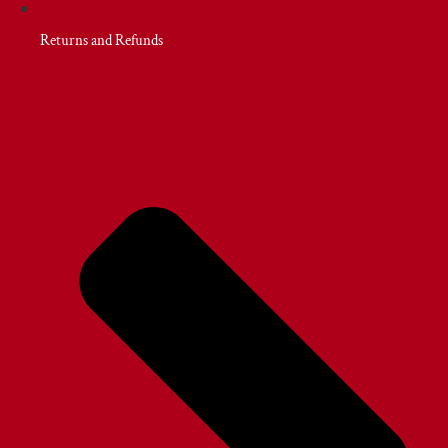
Returns and Refunds