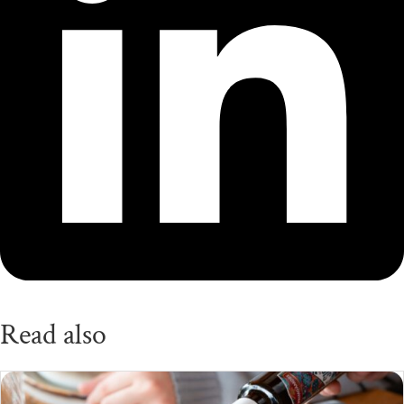
Read also