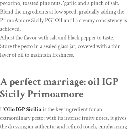
pecorino, toasted pine nuts, 'garlic and a pinch of salt.
Blend the ingredients at low speed, gradually adding the
PrimoAmore Sicily PGI Oil until a creamy consistency is
achieved.
Adjust the flavor with salt and black pepper to taste.
Store the pesto in a sealed glass jar, covered with a thin
layer of oil to maintain freshness.
A perfect marriage: oil IGP
Sicily Primoamore
L’
Olio IGP
Sicilia
is the key ingredient for an
extraordinary pesto: with its intense fruity notes, it gives
the dressing an authentic and refined touch, emphasizing