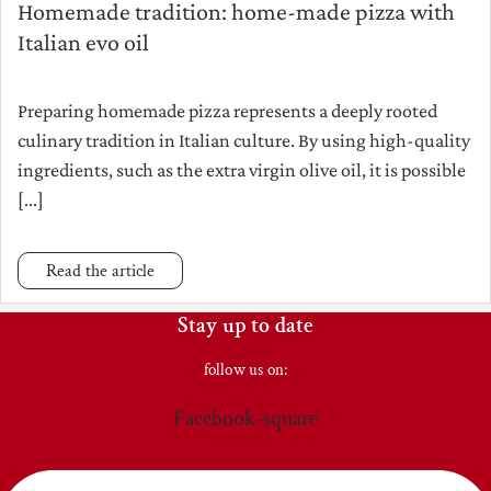
Homemade tradition: home-made pizza with
Italian evo oil
Preparing homemade pizza represents a deeply rooted
culinary tradition in Italian culture. By using high-quality
ingredients, such as the extra virgin olive oil, it is possible
[...]
Read the article
Stay up to date
follow us on:
Facebook-square