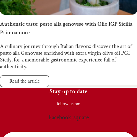
Authentic taste: pesto alla genovese with Olio IGP Sicilia
Primoamore
A culinary journey through Italian flavors: discover the art of
pesto alla Genovese enriched with extra virgin olive oil PGI
Sicily, for a memorable gastronomic experience full of
authenticity.
Read the article
Stay up to date
follow us on:
Facebook-square