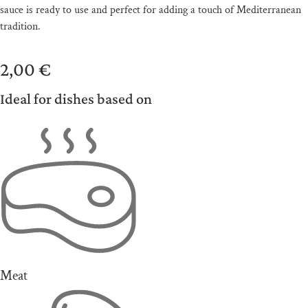
sauce is ready to use and perfect for adding a touch of Mediterranean
tradition.
2,00
€
Ideal for dishes based on
Meat