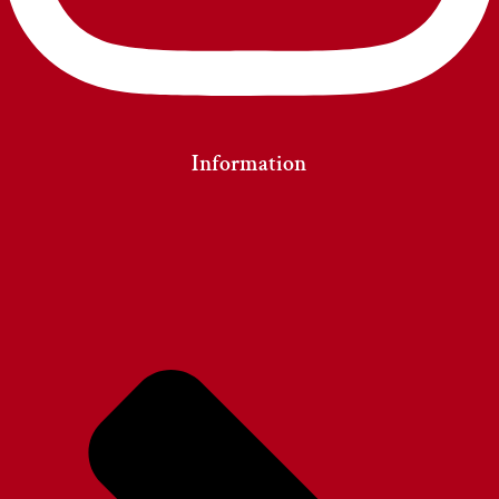
Information