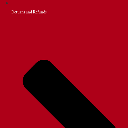
Returns and Refunds