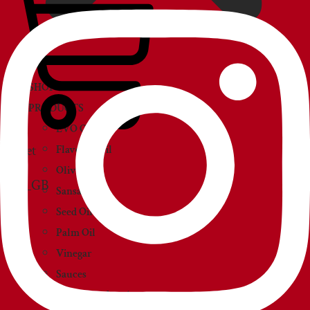
SHOP
PRODUCTS
EVO Oil
Basket
Flavored Oil
Olive Oil
Sansa Oil
Seed Oil
Palm Oil
Vinegar
Sauces
Creams and paté