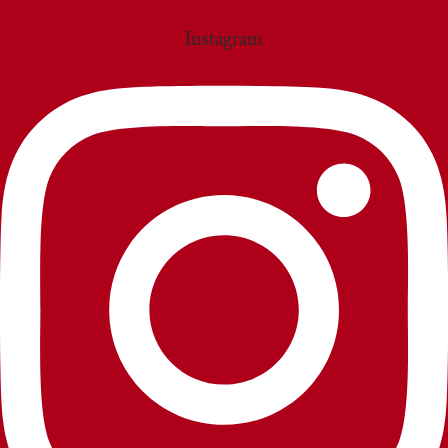
Instagram