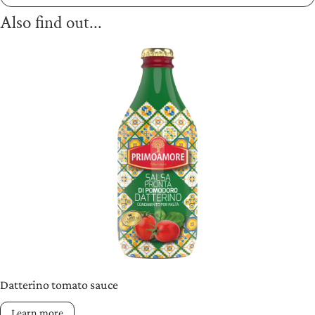
Also find out...
Datterino tomato sauce
Learn more