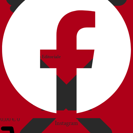
CATALOGS
Catalogo
Commerciale
Catalogo Editoriale
BLOG
CUSTOMER SERVICE
0,00
€
0
Instagram