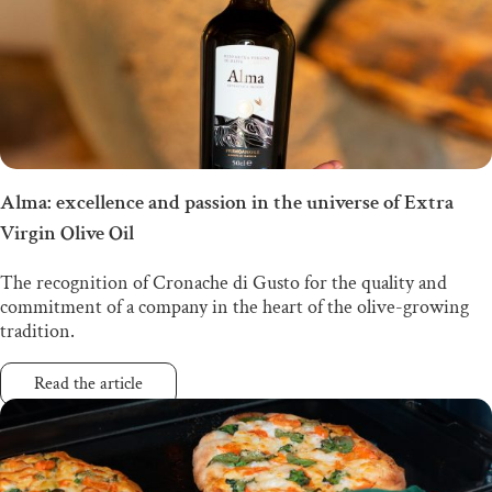
Alma: excellence and passion in the universe of Extra
Virgin Olive Oil
The recognition of Cronache di Gusto for the quality and
commitment of a company in the heart of the olive-growing
tradition.
Read the article