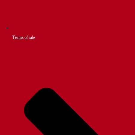
Terms of sale