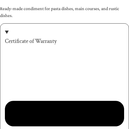
Ready-made condiment for pasta dishes, main courses, and rustic
dishes.
Certificate of Warranty