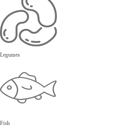
Legumes
Fish