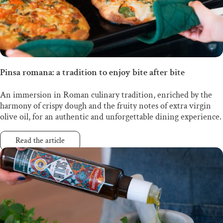
Pinsa romana: a tradition to enjoy bite after bite
An immersion in Roman culinary tradition, enriched by the
harmony of crispy dough and the fruity notes of extra virgin
olive oil, for an authentic and unforgettable dining experience.
Read the article