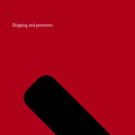
Shipping and payments