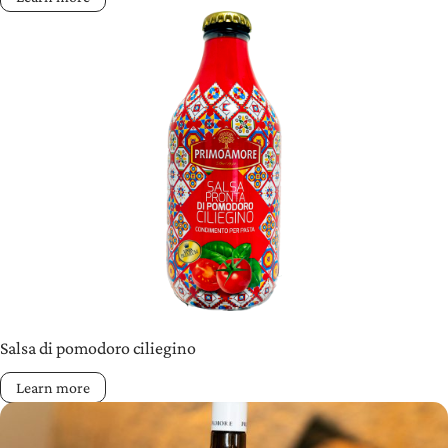
Salsa di pomodoro ciliegino
Learn more