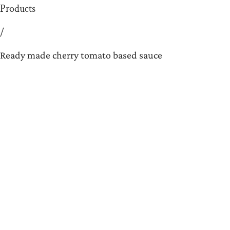
Products
/
Ready made cherry tomato based sauce