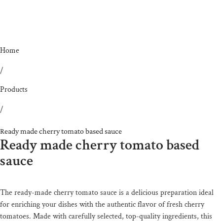
Home
/
Products
/
Ready made cherry tomato based sauce
Ready made cherry tomato based
sauce
The ready-made cherry tomato sauce is a delicious preparation ideal
for enriching your dishes with the authentic flavor of fresh cherry
tomatoes. Made with carefully selected, top-quality ingredients, this