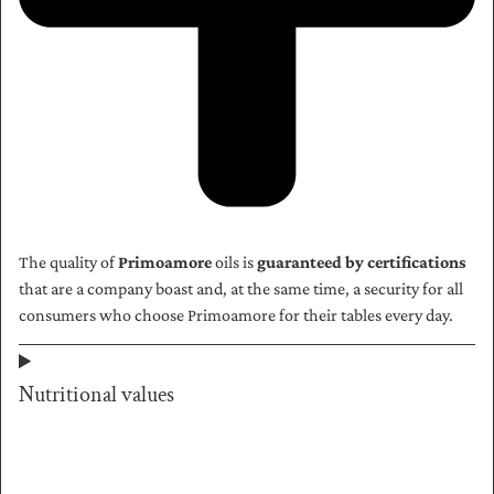
The quality of
Primoamore
oils is
guaranteed by certifications
that are a company boast and, at the same time, a security for all
consumers who choose Primoamore for their tables every day.
Nutritional values