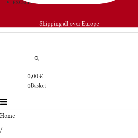
EXCELLENCIES
PRIMOAMORE
Shipping all over Europe
0,00
€
Basket
0
Home
/