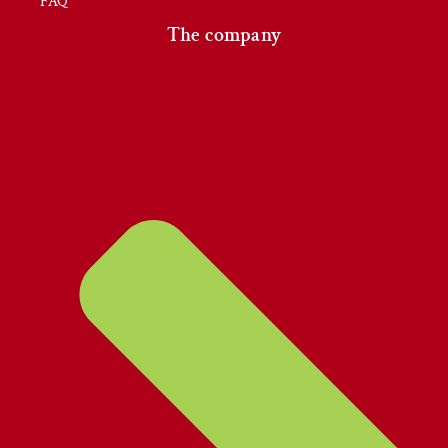
FAQ
The company