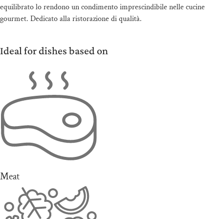
equilibrato lo rendono un condimento imprescindibile nelle cucine
gourmet. Dedicato alla ristorazione di qualità.
Ideal for dishes based on
Meat