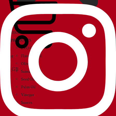
SHOP
PRODUCTS
EVO Oil
Basket
Flavored Oil
Olive Oil
Sansa Oil
Seed Oil
Palm Oil
Vinegar
Sauces
Creams and paté