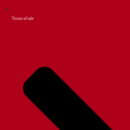
Terms of sale