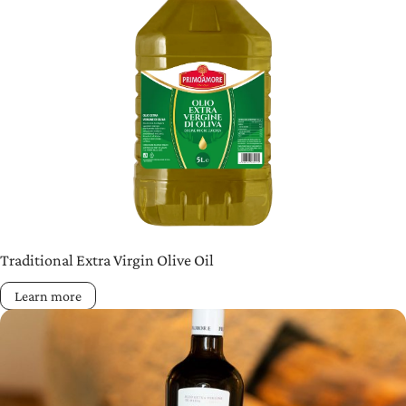
Traditional Extra Virgin Olive Oil
Learn more