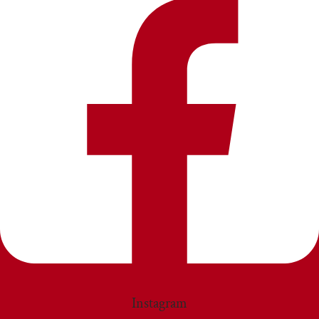
Instagram