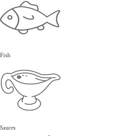
Fish
Sauces