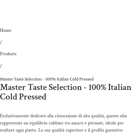
Home
/
Products
/
Master Taste Selection - 100% Italian Cold Pressed
Master Taste Selection - 100% Italian
Cold Pressed
Esclusivamente dedicato alla ristorazione di alta qualità, questo olio
rappresenta un equilibrio sublime tra amaro e piccante, ideale per
esaltare ogni piatto. La sua qualità superiore e il profilo gustativo