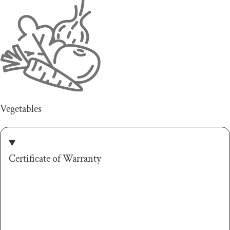
Vegetables
Certificate of Warranty