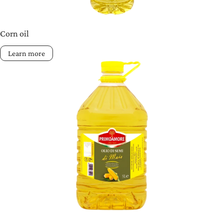
Corn oil
Learn more