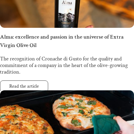
Alma: excellence and passion in the universe of Extra
Virgin Olive Oil
The recognition of Cronache di Gusto for the quality and
commitment of a company in the heart of the olive-growing
tradition.
Read the article