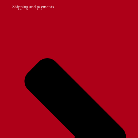
Shipping and payments