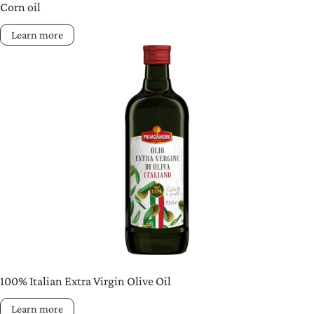
Corn oil
Learn more
100% Italian Extra Virgin Olive Oil
Learn more