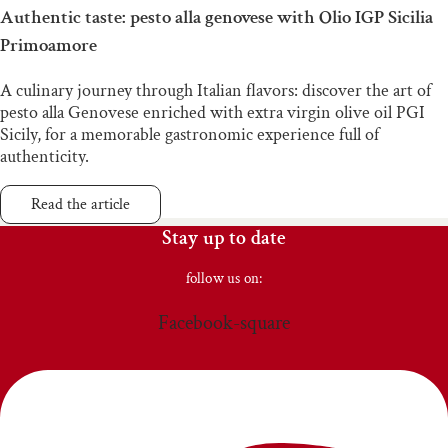
Authentic taste: pesto alla genovese with Olio IGP Sicilia
Primoamore
A culinary journey through Italian flavors: discover the art of
pesto alla Genovese enriched with extra virgin olive oil PGI
Sicily, for a memorable gastronomic experience full of
authenticity.
Read the article
Stay up to date
follow us on:
Facebook-square