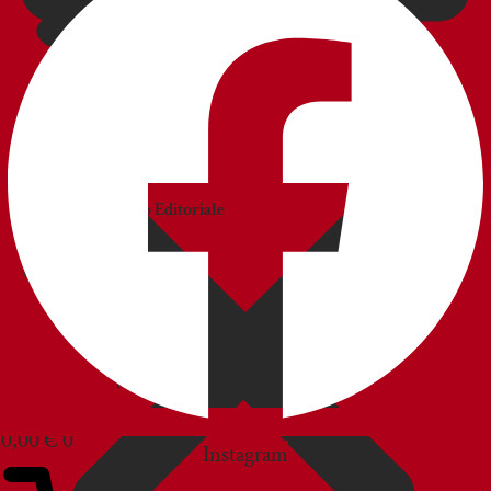
CATALOGS
Catalogo
Commerciale
Catalogo Editoriale
BLOG
CUSTOMER SERVICE
0,00
€
0
Instagram