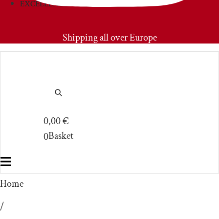
EXCELLENCIES
PRIMOAMORE
Shipping all over Europe
0,00
€
Basket
0
Home
/