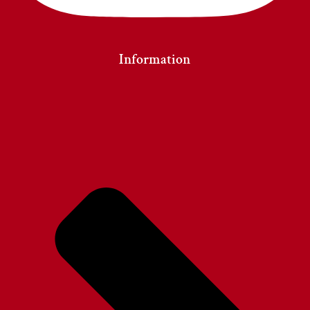
Information