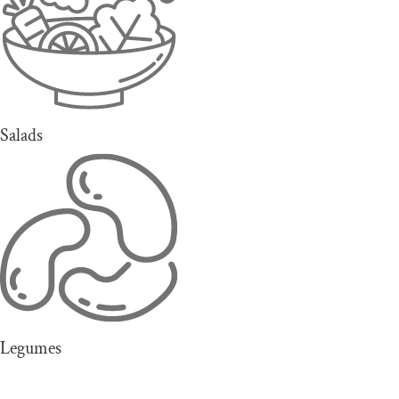
Salads
Legumes