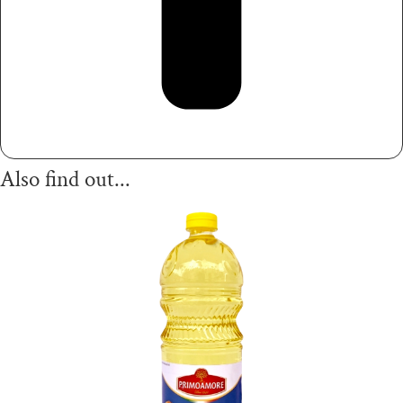
Also find out...