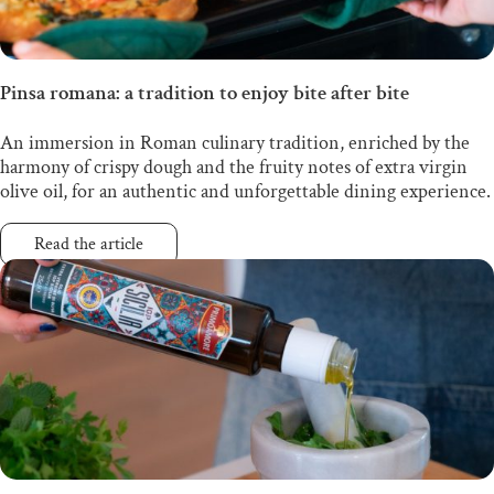
Pinsa romana: a tradition to enjoy bite after bite
An immersion in Roman culinary tradition, enriched by the
harmony of crispy dough and the fruity notes of extra virgin
olive oil, for an authentic and unforgettable dining experience.
Read the article