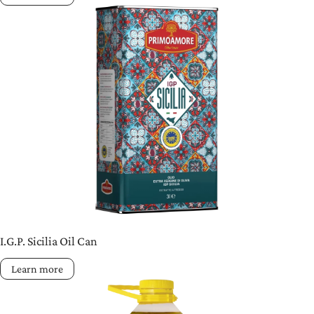
I.G.P. Sicilia Oil Can
Learn more