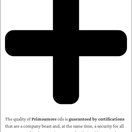
The quality of
Primoamore
oils is
guaranteed by certifications
that are a company boast and, at the same time, a security for all