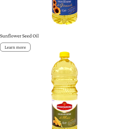
Sunflower Seed Oil
Learn more