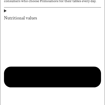
consumers who choose Primoamore for their tables every day.
Nutritional values