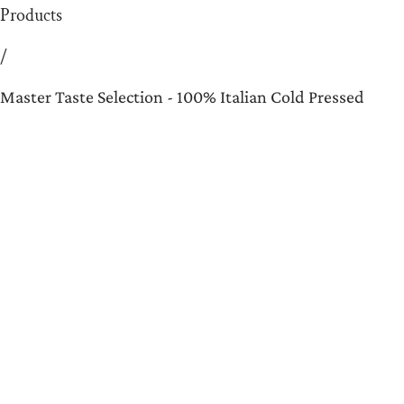
Products
/
Master Taste Selection - 100% Italian Cold Pressed