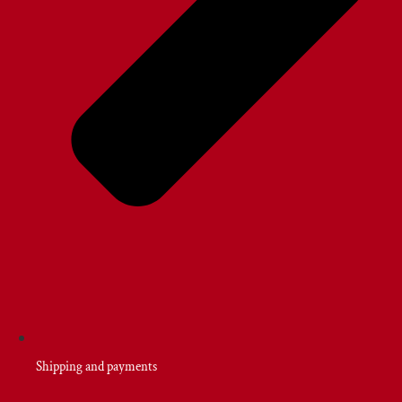
Shipping and payments