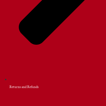
Returns and Refunds