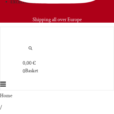
EXCELLENCIES
PRIMOAMORE
Shipping all over Europe
0,00
€
Basket
0
Home
/