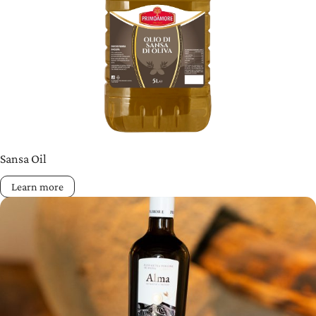
Sansa Oil
Learn more