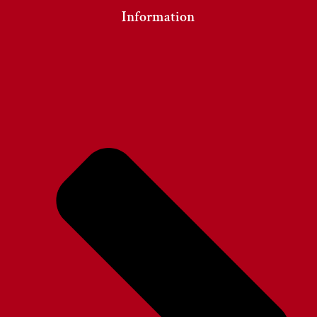
Information