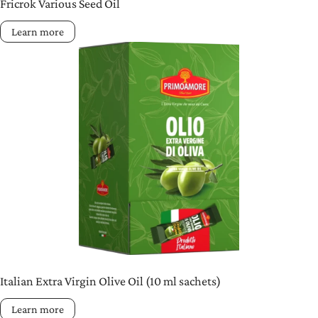
Fricrok Various Seed Oil
Learn more
Italian Extra Virgin Olive Oil (10 ml sachets)
Learn more