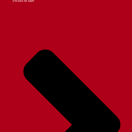
Terms of sale