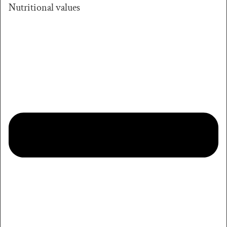
Nutritional values