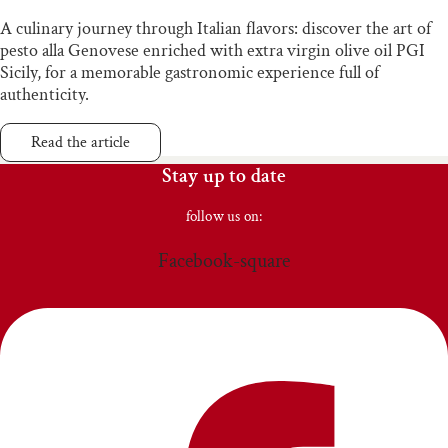
A culinary journey through Italian flavors: discover the art of
pesto alla Genovese enriched with extra virgin olive oil PGI
Sicily, for a memorable gastronomic experience full of
authenticity.
Read the article
Stay up to date
follow us on:
Facebook-square