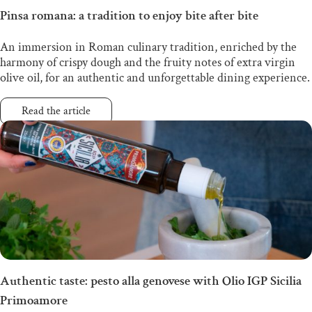
Pinsa romana: a tradition to enjoy bite after bite
An immersion in Roman culinary tradition, enriched by the
harmony of crispy dough and the fruity notes of extra virgin
olive oil, for an authentic and unforgettable dining experience.
Read the article
Authentic taste: pesto alla genovese with Olio IGP Sicilia
Primoamore