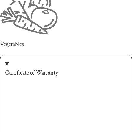
Vegetables
Certificate of Warranty