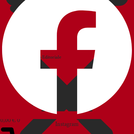
CATALOGS
Catalogo
Commerciale
Catalogo Editoriale
BLOG
CUSTOMER SERVICE
0,00
€
0
Instagram