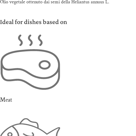
Olio vegetale ottenuto dai semi della Heliantus annuus L.
Ideal for dishes based on
Meat