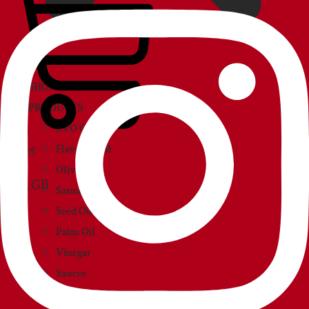
SHOP
PRODUCTS
EVO Oil
Basket
Flavored Oil
Olive Oil
Sansa Oil
Seed Oil
Palm Oil
Vinegar
Sauces
Creams and paté