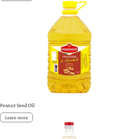
Peanut Seed Oil
Learn more