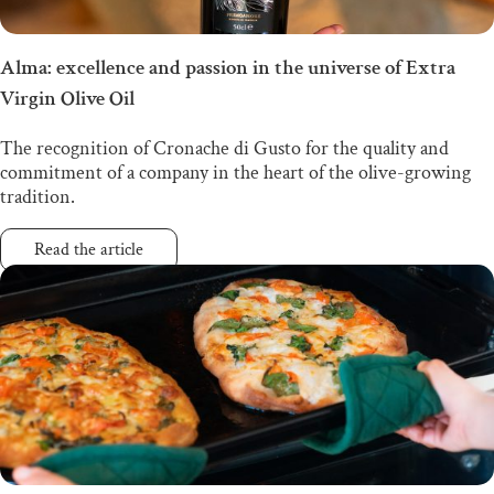
Alma: excellence and passion in the universe of Extra
Virgin Olive Oil
The recognition of Cronache di Gusto for the quality and
commitment of a company in the heart of the olive-growing
tradition.
Read the article