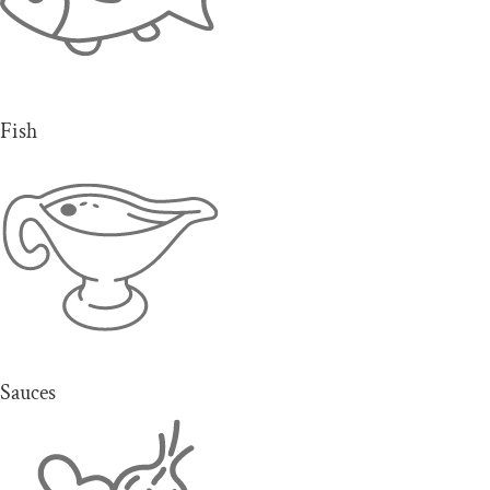
Fish
Sauces