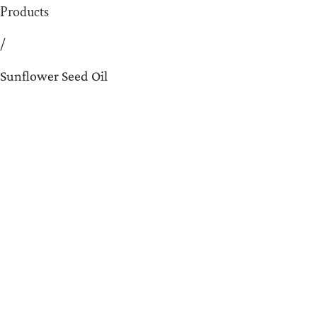
Products
/
Sunflower Seed Oil