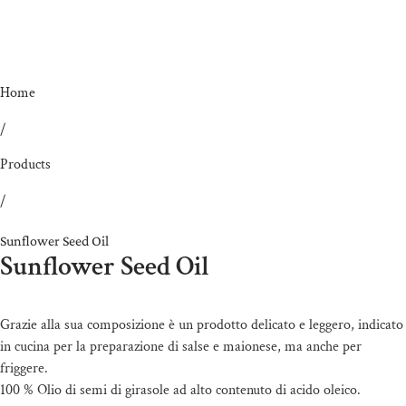
Home
/
Products
/
Sunflower Seed Oil
Sunflower Seed Oil
Grazie alla sua composizione è un prodotto delicato e leggero, indicato
in cucina per la preparazione di salse e maionese, ma anche per
friggere.
100 % Olio di semi di girasole ad alto contenuto di acido oleico.