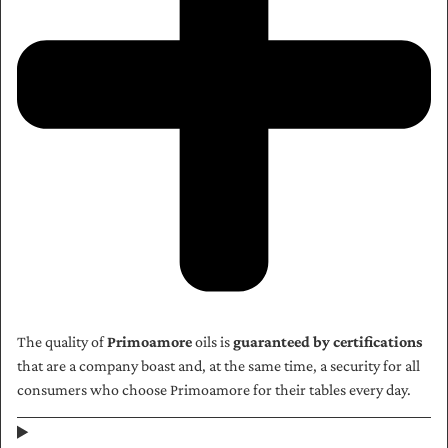
The quality of
Primoamore
oils is
guaranteed by certifications
that are a company boast and, at the same time, a security for all
consumers who choose Primoamore for their tables every day.