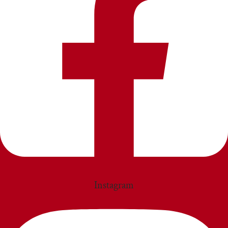
Instagram