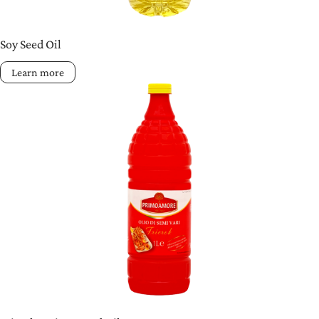
Soy Seed Oil
Learn more