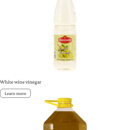
White wine vinegar
Learn more