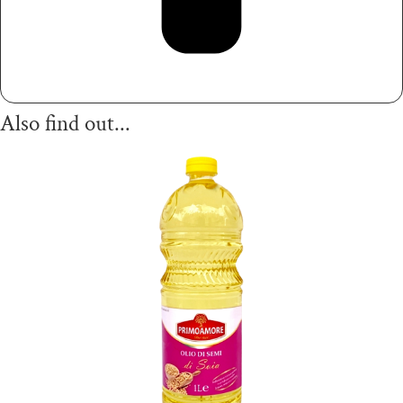
Also find out...